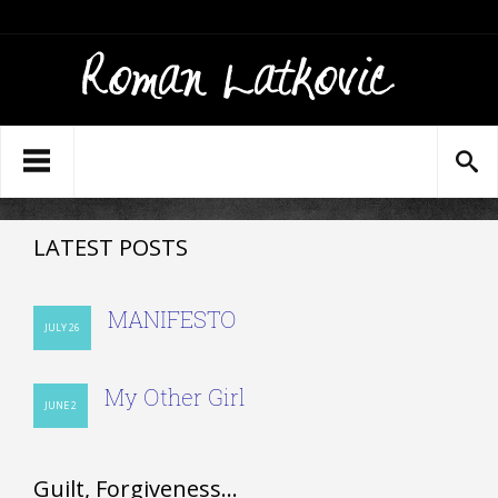
LATEST POSTS
MANIFESTO
JULY 26
My Other Girl
JUNE 2
Guilt, Forgiveness…