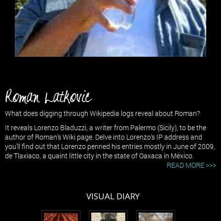
Roman Latkovic
What does digging through Wikipedia logs reveal about Roman?
It reveals Lorenzo Bladuzzi, a writer from Palermo (Sicily), to be the
author of Roman’s Wiki page. Delve into Lorenzo’s IP address and
you’ll find out that Lorenzo penned his entries mostly in June of 2009,
de Tlaxiaco, a quaint little city in the state of Oaxaca in México.
READ MORE >>>
VISUAL DIARY