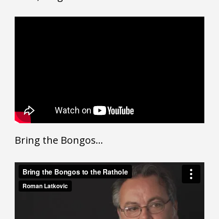
Bring the Bongos…
Bring the Bongos to the Rathole
from
Roman Latkovic
on
Vimeo
.