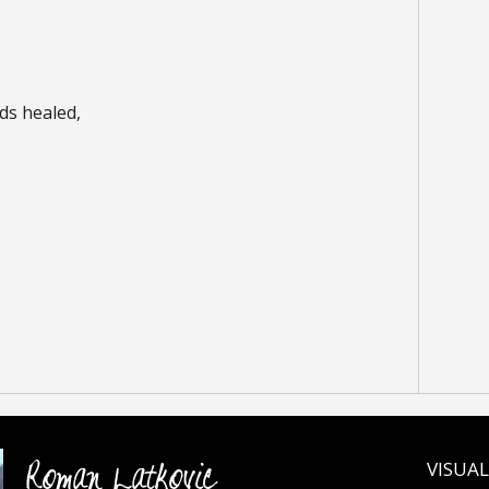
ds healed,
Roman Latkovic
VISUAL