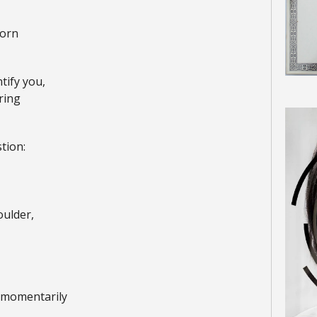
torn
ntify you,
ring
tion:
ulder,
g momentarily