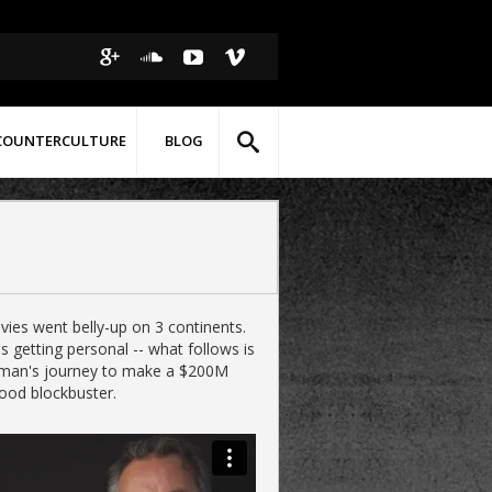
COUNTERCULTURE
BLOG
vies went belly-up on 3 continents.
s getting personal -- what follows is
man's journey to make a $200M
ood blockbuster.