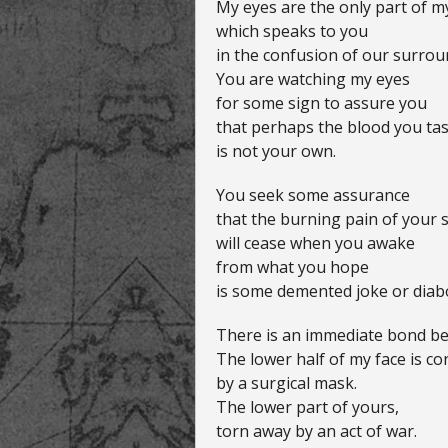
My eyes are the only part of m
which speaks to you
in the confusion of our surro
You are watching my eyes
for some sign to assure you
that perhaps the blood you tast
is not your own.
You seek some assurance
that the burning pain of your 
will cease when you awake
from what you hope
is some demented joke or diabo
There is an immediate bond be
The lower half of my face is co
by a surgical mask.
The lower part of yours,
torn away by an act of war.