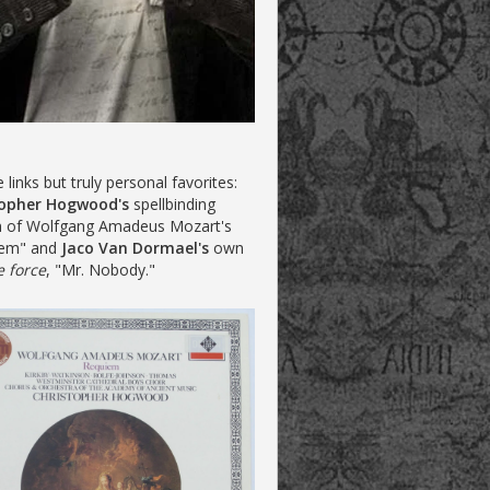
te links but truly personal favorites:
topher Hogwood's
spellbinding
n of Wolfgang Amadeus Mozart's
iem" and
Jaco Van Dormael's
own
e force
, "Mr. Nobody."