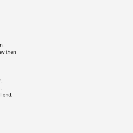
n.
aw then
e,
,
l end.