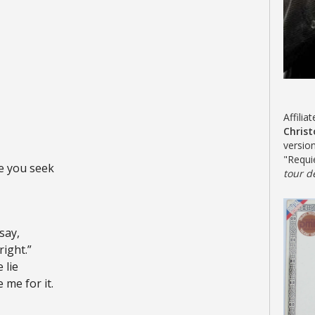
Affilia
Chris
versio
"Requ
ce you seek
tour d
say,
right.”
 lie
 me for it.