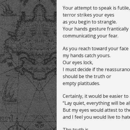
Your attempt to speak is futile,
terror strikes your eyes
as you begin to strangle.
Your hands gesture frantically
communicating your fear.
As you reach toward your face
my hands catch yours.
Our eyes lock,
I must decide if the reassuran
should be the truth or
empty platitudes.
Certainly, it would be easier to 
“Lay quiet, everything will be al
But my eyes would attest to the
and I feel you would live to hate
The truth is,