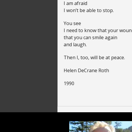
I am afraid
I won’t be able to stop.
You see
I need to know that your woun
that you can smile again
and laugh.
Then I, too, will be at peace.
Helen DeCrane Roth
1990