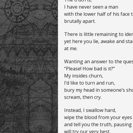
I have never seen a man
with the lower half of his face 
brutally apart.
There is little remaining to ide
yet here you lie, awake and sta
at me.
Wanting an answer to the ques
“Please! How bad is it?”
My insides churn,
I’d like to turn and run,
bury my head in someone’s sho
scream, then cry.
Instead, I swallow hard,
wipe the blood from your eyes
and tell you the truth, pausin
will try our very best.