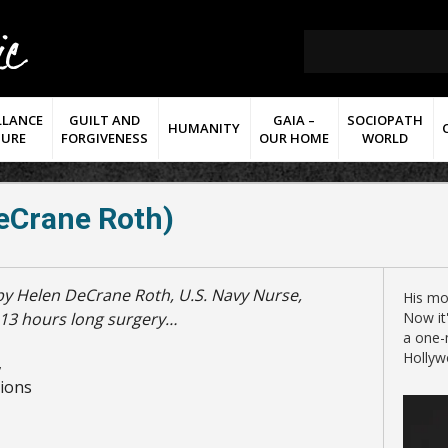
LLANCE
GUILT AND
GAIA –
SOCIOPATH
HUMANITY
TURE
FORGIVENESS
OUR HOME
WORLD
eCrane Roth)
His mo
s 13 hours long surgery…
Now it'
a one-
Hollyw
,
tions