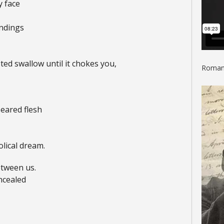
y face
undings
ed swallow until it chokes you,
Roman 
seared flesh
lical dream.
tween us.
ncealed