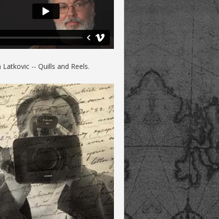
Latkovic -- Quills and Reels.