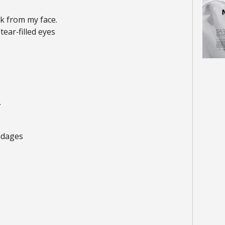
k from my face.
ear‑filled eyes
.
ndages