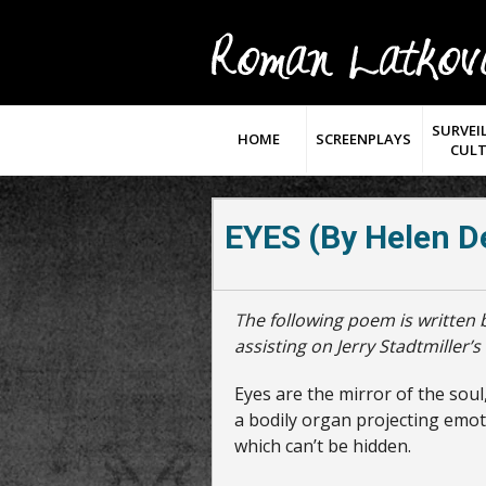
SURVEI
HOME
SCREENPLAYS
CUL
EYES (by Helen D
The following poem is written by Helen DeCrane Roth, U.S. Navy Nurse,
assisting on Jerry Stadtmiller’
Eyes are the mirror of the soul
a bodily organ projecting emo
which can’t be hidden.