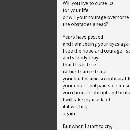
Will you live to curse us
for your life
or will your courage overcome
the obstacles ahead?
Years have passed
and I am seeing your eyes agai
I see the hope and courage I s
and silently pray
that this is true
rather than to think
your life became so unbearabl
your emotional pain so intense
you chose an abrupt and bruta
I will take my mask off
if it will help
again.
But when I start to cry,