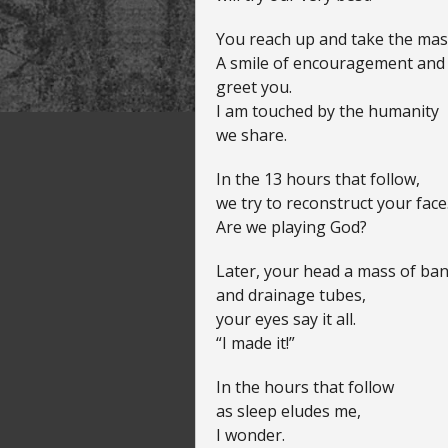
You reach up and take the mas
A smile of encouragement and t
greet you.
I am touched by the humanity
we share.
In the 13 hours that follow,
we try to reconstruct your face
Are we playing God?
Later, your head a mass of ba
and drainage tubes,
your eyes say it all.
“I made it!”
In the hours that follow
as sleep eludes me,
I wonder.