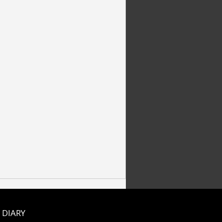
 DIARY