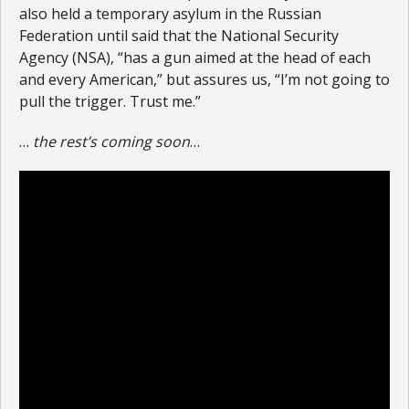
also held a temporary asylum in the Russian
Federation until said that the National Security
Agency (NSA), “has a gun aimed at the head of each
and every American,” but assures us, “I’m not going to
pull the trigger. Trust me.”
…
the rest’s coming soon
…