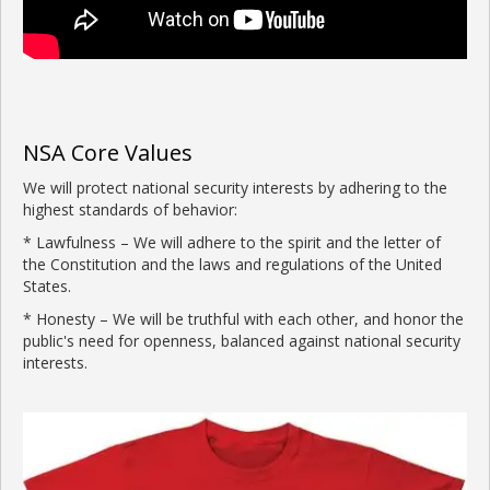
NSA Core Values
We will protect national security interests by adhering to the
highest standards of behavior:
* Lawfulness – We will adhere to the spirit and the letter of
the Constitution and the laws and regulations of the United
States.
* Honesty – We will be truthful with each other, and honor the
public's need for openness, balanced against national security
interests.