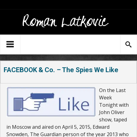
FACEBOOK & Co. – The Spies We Like
On the Last
Week
Tonight with
John Oliver
show, taped
in Moscow and aired on April 5, 2015, Edward
Snowden, The Guardian person of the year 2013 who