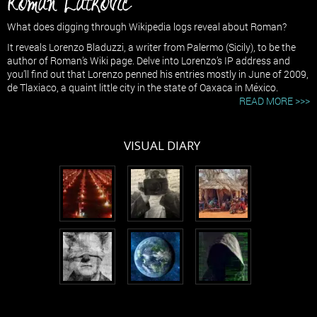
Roman Latkovic
What does digging through Wikipedia logs reveal about Roman?
It reveals Lorenzo Bladuzzi, a writer from Palermo (Sicily), to be the
author of Roman’s Wiki page. Delve into Lorenzo’s IP address and
you’ll find out that Lorenzo penned his entries mostly in June of 2009,
de Tlaxiaco, a quaint little city in the state of Oaxaca in México.
READ MORE >>>
VISUAL DIARY